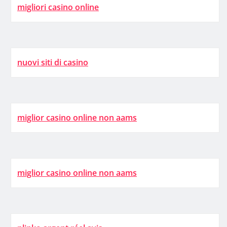
migliori casino online
nuovi siti di casino
miglior casino online non aams
miglior casino online non aams