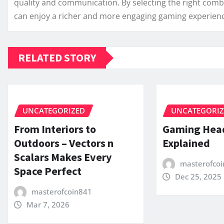
quality and communication. By selecting the right combin
can enjoy a richer and more engaging gaming experien
RELATED STORY
UNCATEGORIZED
UNCATEGORI
From Interiors to
Gaming Hea
Outdoors – Vectors n
Explained
Scalars Makes Every
masterofco
Space Perfect
Dec 25, 2025
masterofcoin841
Mar 7, 2026