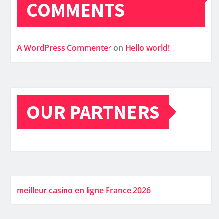
COMMENTS
A WordPress Commenter
on
Hello world!
OUR PARTNERS
meilleur casino en ligne France 2026