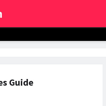
m
es Guide