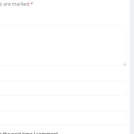
ds are marked
*
r the next time I comment.