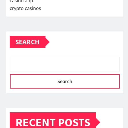
casino app
crypto casinos
SEARCH
Search
RECENT POSTS