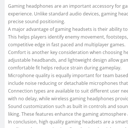
Gaming headphones are an important accessory for g
experience. Unlike standard audio devices, gaming head
precise sound positioning.
A major advantage of gaming headsets is their ability
This helps players identify enemy movement, footsteps,
competitive edge in fast paced and multiplayer games.
Comfort is another key consideration when choosing hea
adjustable headbands, and lightweight design allow gam
comfortable fit helps reduce strain during gameplay.
Microphone quality is equally important for team bas
include noise reducing or detachable microphones that
Connection types are available to suit different user 
with no delay, while wireless gaming headphones provide 
Sound customization such as built in controls and soun
liking. These features enhance the gaming atmosphere 
In conclusion, high quality gaming headsets are a sma