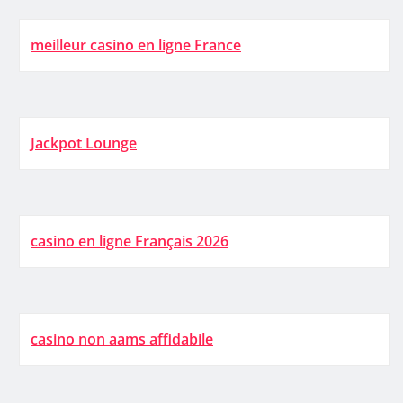
meilleur casino en ligne France
Jackpot Lounge
casino en ligne Français 2026
casino non aams affidabile