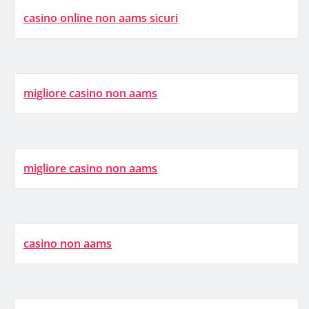
casino online non aams sicuri
migliore casino non aams
migliore casino non aams
casino non aams