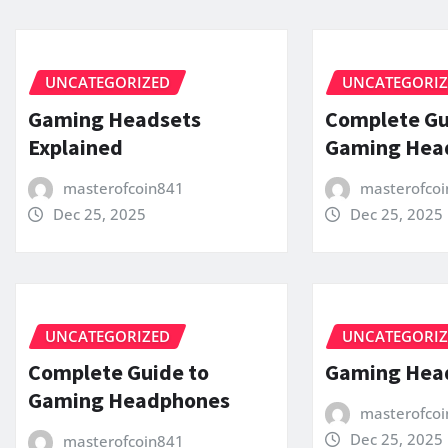
UNCATEGORIZED
UNCATEGORI
Gaming Headsets
Complete Gu
Explained
Gaming Hea
masterofcoin841
masterofco
Dec 25, 2025
Dec 25, 2025
UNCATEGORIZED
UNCATEGORI
Complete Guide to
Gaming Hea
Gaming Headphones
masterofco
Dec 25, 2025
masterofcoin841