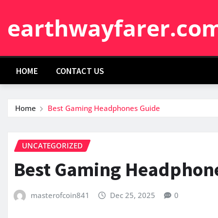
Skip
earthwayfarer.co
to
content
HOME
CONTACT US
Home
Best Gaming Headphones Guide
UNCATEGORIZED
Best Gaming Headphon
masterofcoin841
Dec 25, 2025
0