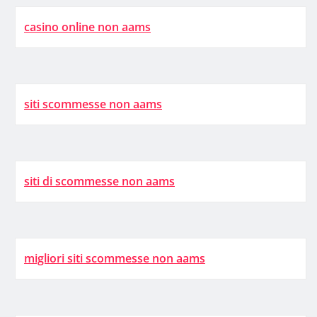
casino online non aams
siti scommesse non aams
siti di scommesse non aams
migliori siti scommesse non aams