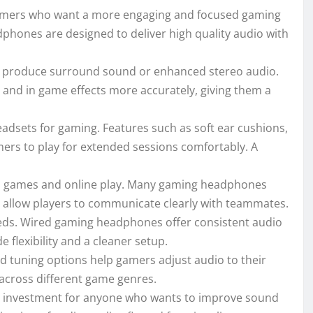
amers who want a more engaging and focused gaming
phones are designed to deliver high quality audio with
 to produce surround sound or enhanced stereo audio.
 and in game effects more accurately, giving them a
dsets for gaming. Features such as soft ear cushions,
ers to play for extended sessions comfortably. A
ed games and online play. Many gaming headphones
 allow players to communicate clearly with teammates.
needs. Wired gaming headphones offer consistent audio
flexibility and a cleaner setup.
d tuning options help gamers adjust audio to their
across different game genres.
rt investment for anyone who wants to improve sound