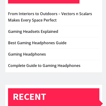
From Interiors to Outdoors – Vectors n Scalars
Makes Every Space Perfect
Gaming Headsets Explained
Best Gaming Headphones Guide
Gaming Headphones
Complete Guide to Gaming Headphones
RECENT