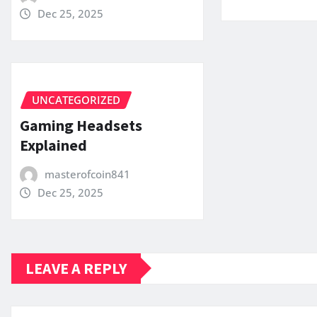
Dec 25, 2025
UNCATEGORIZED
Gaming Headsets
Explained
masterofcoin841
Dec 25, 2025
LEAVE A REPLY