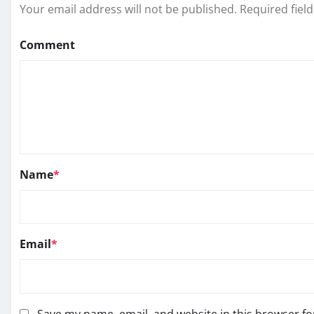
Your email address will not be published.
Required fiel
Comment
Name
*
Email
*
Save my name, email, and website in this browser fo