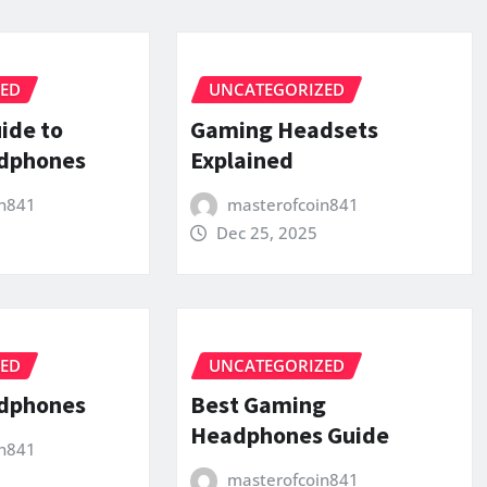
ZED
UNCATEGORIZED
ide to
Gaming Headsets
dphones
Explained
in841
masterofcoin841
Dec 25, 2025
ZED
UNCATEGORIZED
dphones
Best Gaming
Headphones Guide
in841
masterofcoin841