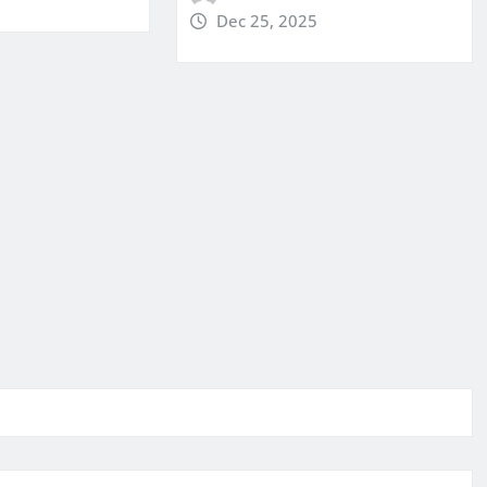
Dec 25, 2025