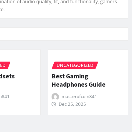
ation of audio quality, fit, and functionality, gamers
ce.
ZED
UNCATEGORIZED
dsets
Best Gaming
Headphones Guide
in841
masterofcoin841
Dec 25, 2025