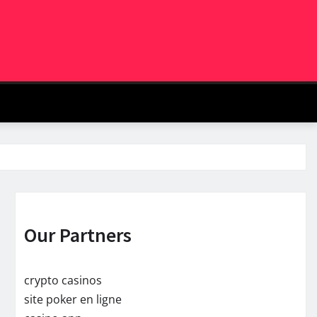
Our Partners
crypto casinos
site poker en ligne