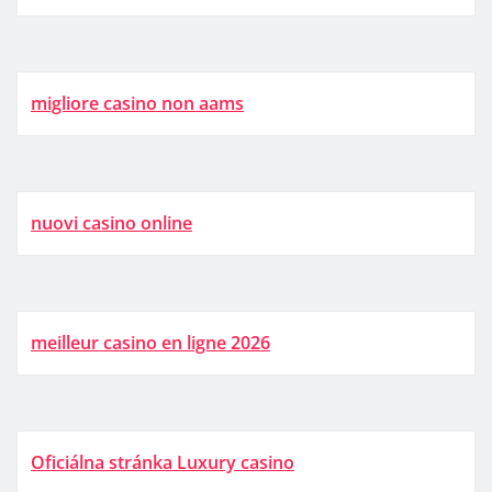
migliore casino non aams
nuovi casino online
meilleur casino en ligne 2026
Oficiálna stránka Luxury casino