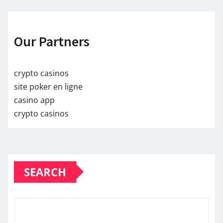
Our Partners
crypto casinos
site poker en ligne
casino app
crypto casinos
SEARCH