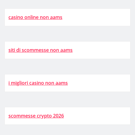
casino online non aams
siti di scommesse non aams
i migliori casino non aams
scommesse crypto 2026