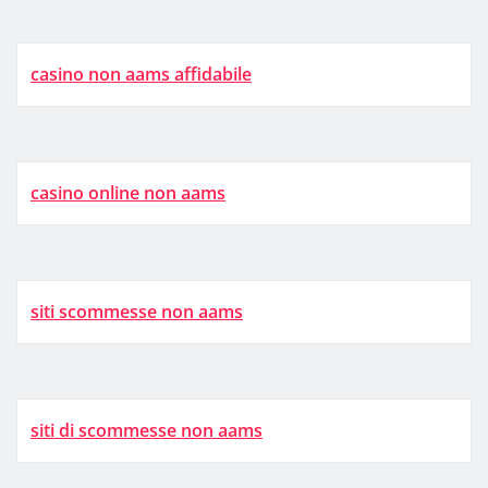
casino non aams affidabile
casino online non aams
siti scommesse non aams
siti di scommesse non aams