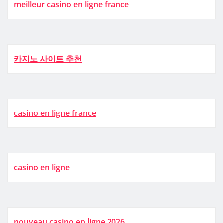
meilleur casino en ligne france
카지노 사이트 추천
casino en ligne france
casino en ligne
nouveau casino en ligne 2026