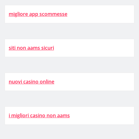
migliore app scommesse
siti non aams sicuri
nuovi casino online
i migliori casino non aams