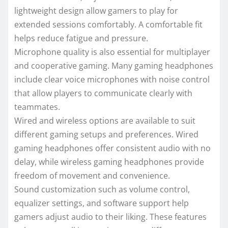
lightweight design allow gamers to play for
extended sessions comfortably. A comfortable fit
helps reduce fatigue and pressure.
Microphone quality is also essential for multiplayer
and cooperative gaming. Many gaming headphones
include clear voice microphones with noise control
that allow players to communicate clearly with
teammates.
Wired and wireless options are available to suit
different gaming setups and preferences. Wired
gaming headphones offer consistent audio with no
delay, while wireless gaming headphones provide
freedom of movement and convenience.
Sound customization such as volume control,
equalizer settings, and software support help
gamers adjust audio to their liking. These features