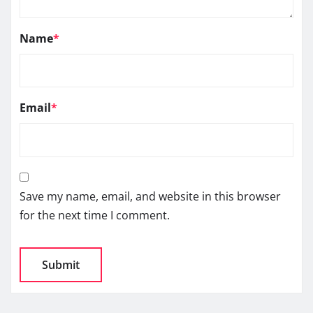
Name
*
Email
*
Save my name, email, and website in this browser
for the next time I comment.