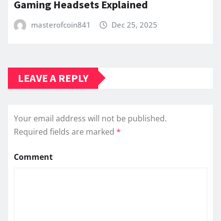
Gaming Headsets Explained
masterofcoin841
Dec 25, 2025
LEAVE A REPLY
Your email address will not be published.
Required fields are marked
*
Comment