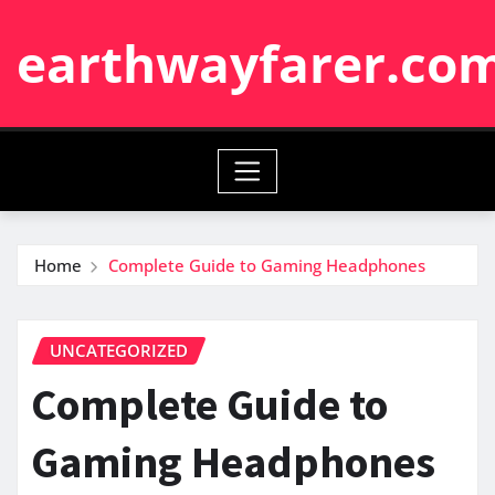
Skip
earthwayfarer.co
to
content
Home
Complete Guide to Gaming Headphones
UNCATEGORIZED
Complete Guide to
Gaming Headphones