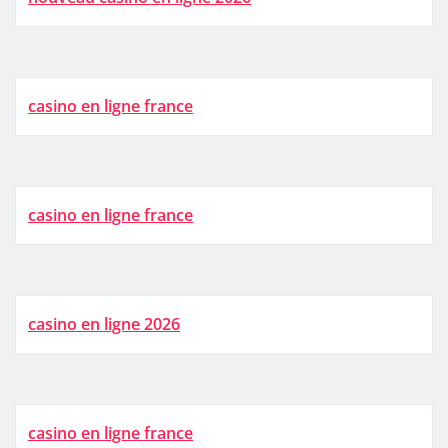
casino en ligne france
casino en ligne france
casino en ligne 2026
casino en ligne france