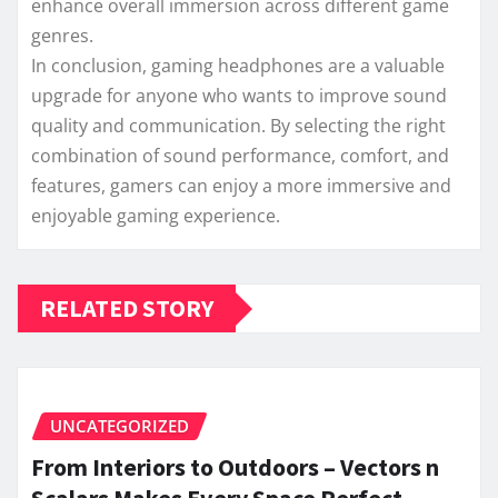
enhance overall immersion across different game
genres.
In conclusion, gaming headphones are a valuable
upgrade for anyone who wants to improve sound
quality and communication. By selecting the right
combination of sound performance, comfort, and
features, gamers can enjoy a more immersive and
enjoyable gaming experience.
RELATED STORY
UNCATEGORIZED
From Interiors to Outdoors – Vectors n
Scalars Makes Every Space Perfect