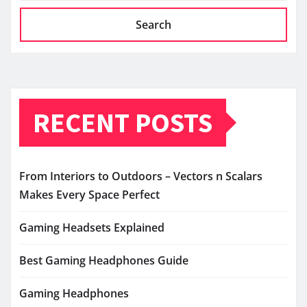
Search
RECENT POSTS
From Interiors to Outdoors – Vectors n Scalars
Makes Every Space Perfect
Gaming Headsets Explained
Best Gaming Headphones Guide
Gaming Headphones