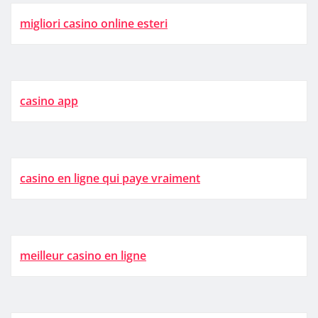
migliori casino online esteri
casino app
casino en ligne qui paye vraiment
meilleur casino en ligne