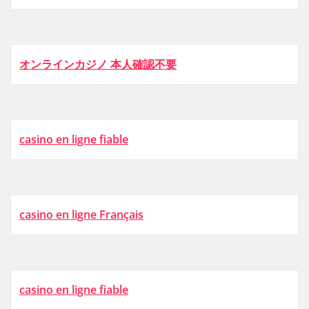
オンラインカジノ 本人確認不要
casino en ligne fiable
casino en ligne Français
casino en ligne fiable