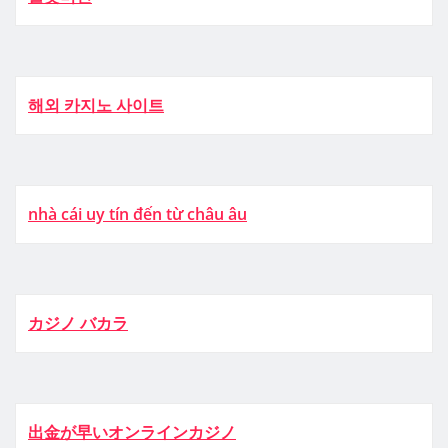
해외 카지노 사이트
nhà cái uy tín đến từ châu âu
カジノ バカラ
出金が早いオンラインカジノ