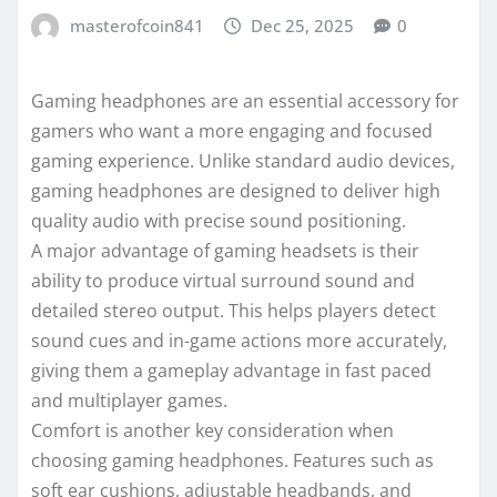
masterofcoin841
Dec 25, 2025
0
Gaming headphones are an essential accessory for
gamers who want a more engaging and focused
gaming experience. Unlike standard audio devices,
gaming headphones are designed to deliver high
quality audio with precise sound positioning.
A major advantage of gaming headsets is their
ability to produce virtual surround sound and
detailed stereo output. This helps players detect
sound cues and in-game actions more accurately,
giving them a gameplay advantage in fast paced
and multiplayer games.
Comfort is another key consideration when
choosing gaming headphones. Features such as
soft ear cushions, adjustable headbands, and