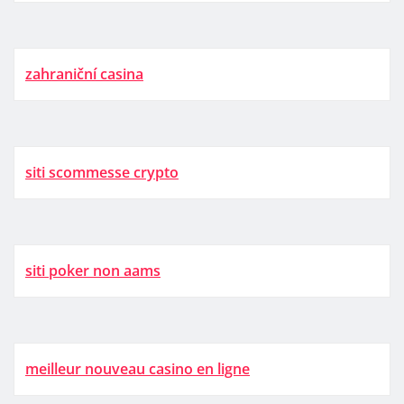
zahraniční casina
siti scommesse crypto
siti poker non aams
meilleur nouveau casino en ligne