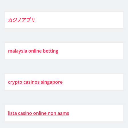
カジノアプリ
malaysia online betting
crypto casinos singapore
lista casino online non aams