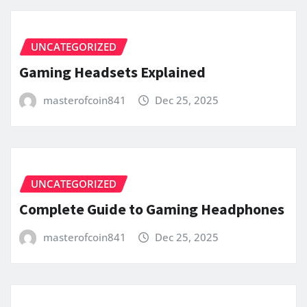
UNCATEGORIZED
Gaming Headsets Explained
masterofcoin841
Dec 25, 2025
UNCATEGORIZED
Complete Guide to Gaming Headphones
masterofcoin841
Dec 25, 2025