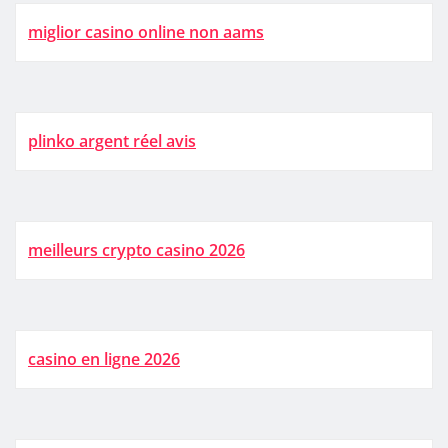
miglior casino online non aams
plinko argent réel avis
meilleurs crypto casino 2026
casino en ligne 2026