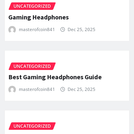
UNCATEGORIZED
Gaming Headphones
masterofcoin841
Dec 25, 2025
UNCATEGORIZED
Best Gaming Headphones Guide
masterofcoin841
Dec 25, 2025
UNCATEGORIZED