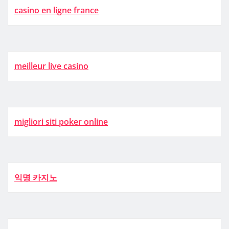
casino en ligne france
meilleur live casino
migliori siti poker online
익명 카지노