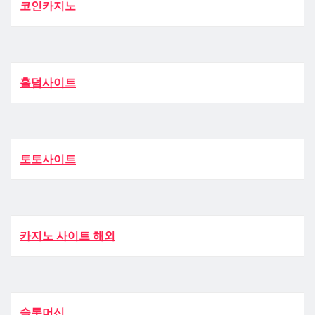
코인카지노
홀덤사이트
토토사이트
카지노 사이트 해외
슬롯머신