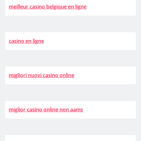
meilleur casino belgique en ligne
casino en ligne
migliori nuovi casino online
miglior casino online non aams