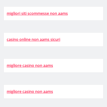
migliori siti scommesse non aams
casino online non aams sicuri
migliore casino non aams
migliore casino non aams