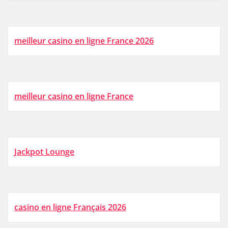
meilleur casino en ligne France 2026
meilleur casino en ligne France
Jackpot Lounge
casino en ligne Français 2026