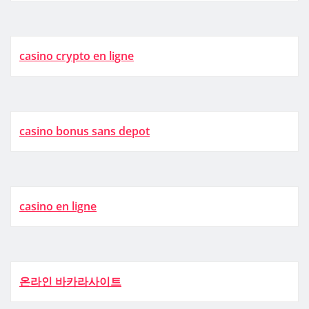
casino crypto en ligne
casino bonus sans depot
casino en ligne
온라인 바카라사이트