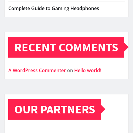
Complete Guide to Gaming Headphones
RECENT COMMENTS
A WordPress Commenter
on
Hello world!
OUR PARTNERS