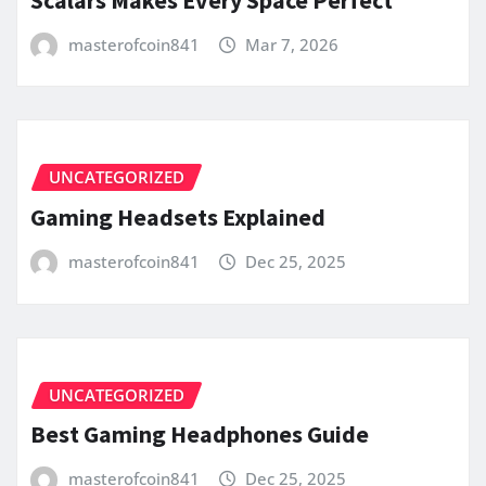
masterofcoin841
Mar 7, 2026
UNCATEGORIZED
Gaming Headsets Explained
masterofcoin841
Dec 25, 2025
UNCATEGORIZED
Best Gaming Headphones Guide
masterofcoin841
Dec 25, 2025