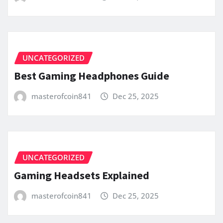
UNCATEGORIZED
Best Gaming Headphones Guide
masterofcoin841
Dec 25, 2025
UNCATEGORIZED
Gaming Headsets Explained
masterofcoin841
Dec 25, 2025