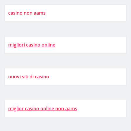
casino non aams
migliori casino online
nuovi siti di casino
miglior casino online non aams